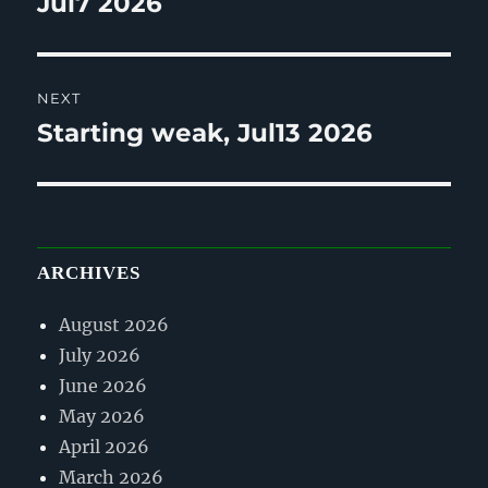
Jul7 2026
NEXT
Starting weak, Jul13 2026
Next
post:
ARCHIVES
August 2026
July 2026
June 2026
May 2026
April 2026
March 2026