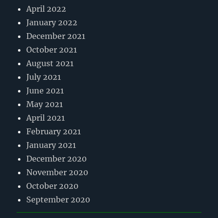
April 2022
January 2022
December 2021
October 2021
August 2021
July 2021
June 2021
May 2021
April 2021
February 2021
January 2021
December 2020
November 2020
October 2020
September 2020