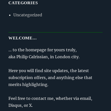
CATEGORIES
Uncategorized
WELCOME…
… to the homepage for yours truly,
aka Philip Calrissian, in London city.
Here you will find site updates, the latest
subscription offers, and anything else that
merits highlighting.
Feel free to contact me, whether via email,
Disqus, or X.