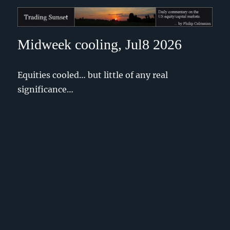
Trading Sunset
Midweek cooling, Jul8 2026
Equities cooled… but little of any real
significance…