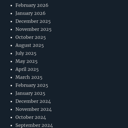
February 2026
January 2026
December 2025
November 2025
October 2025
August 2025
July 2025
May 2025
April 2025
March 2025
February 2025
January 2025
December 2024
November 2024
October 2024
September 2024