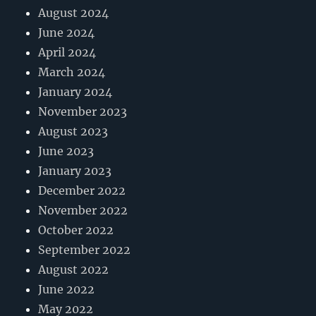
August 2024
June 2024
April 2024
March 2024
January 2024
November 2023
August 2023
June 2023
January 2023
December 2022
November 2022
October 2022
September 2022
August 2022
June 2022
May 2022