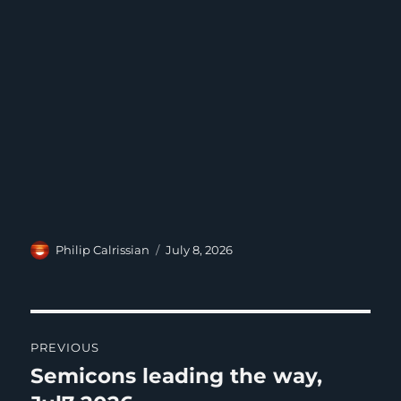
Author
Posted
Philip Calrissian
July 8, 2026
on
Post
PREVIOUS
navigation
Semicons leading the way,
Previous
post: