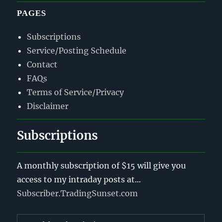
PAGES
Subscriptions
Service/Posting Schedule
Contact
FAQs
Terms of Service/Privacy
Disclaimer
Subscriptions
A monthly subscription of $15 will give you
access to my intraday posts at...
Subscriber.TradingSunset.com