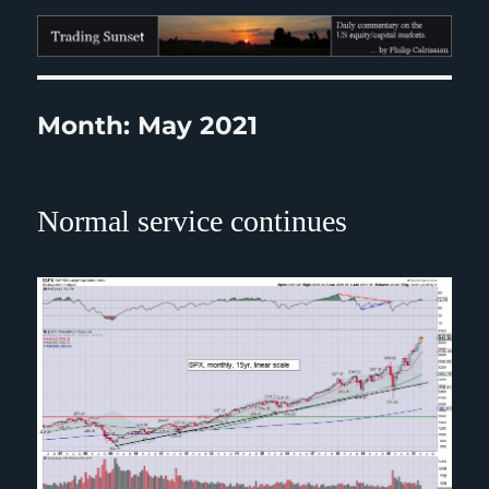
Trading Sunset
Month:
May 2021
Normal service continues