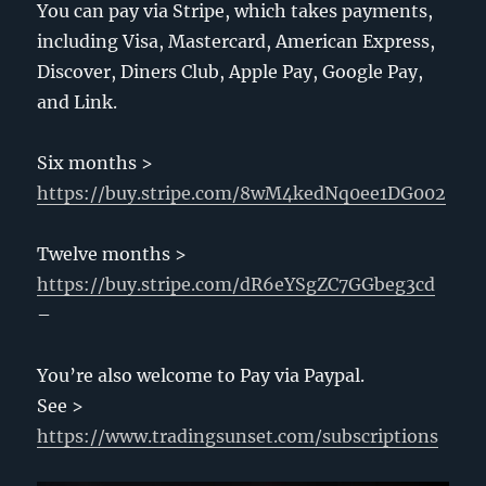
You can pay via Stripe, which takes payments,
including Visa, Mastercard, American Express,
Discover, Diners Club, Apple Pay, Google Pay,
and Link.
Six months >
https://buy.stripe.com/8wM4kedNq0ee1DG002
Twelve months >
https://buy.stripe.com/dR6eYSgZC7GGbeg3cd
–
You’re also welcome to Pay via Paypal.
See >
https://www.tradingsunset.com/subscriptions