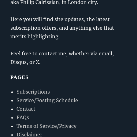
aka Philip Calrissian, in London city.
Here you will find site updates, the latest
subscription offers, and anything else that
merits highlighting.
Feel free to contact me, whether via email,
Disqus, or X.
PAGES
Subscriptions
Service/Posting Schedule
Contact
FAQs
Terms of Service/Privacy
Disclaimer