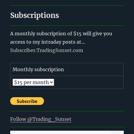
Subscriptions
A monthly subscription of $15 will give you
access to my intraday posts at...
Subscriber.TradingSunset.com
Monthly subscription
Follow @Trading_Sunset
SE