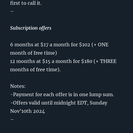
first to call it.
–
Subscription offers
6 months at $17 a month for $102 (+ ONE
month of free time)
12 months at $15 a month for $180 (+ THREE
months of free time).
Notes:
-Payment for each offer is in one lump sum.
-Offers valid until midnight EDT, Sunday
Nov’10th 2024
–