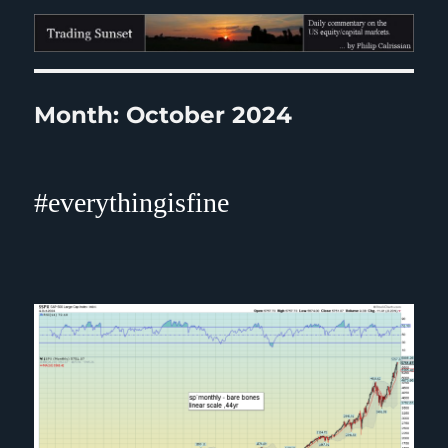
Trading Sunset
Month:
October 2024
#everythingisfine