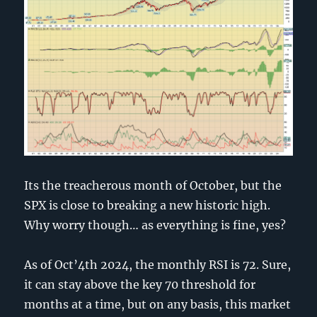
Its the treacherous month of October, but the
SPX is close to breaking a new historic high.
Why worry though… as everything is fine, yes?
As of Oct’4th 2024, the monthly RSI is 72. Sure,
it can stay above the key 70 threshold for
months at a time, but on any basis, this market