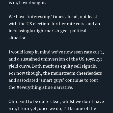
is m/t overbought.
We have ‘interesting’ times ahead, not least
with the US election, further rate cuts, and an
increasingly nightmarish geo-political
situation.
I would keep in mind we’ve now seen rate cut’1,
and a sustained uninversion of the US 10yr/2yr
yield curve. Both merit as equity sell signals.
For now though, the mainstream cheerleaders
and associated ‘smart guys’ continue to tout
the #everythingisfine narrative.
Ohh, and to be quite clear, whilst we don’t have
a m/t turn yet, once we do, I’ll be one of the