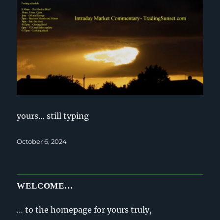
yours… still typing
Posted
October 6, 2024
on
WELCOME…
… to the homepage for yours truly,