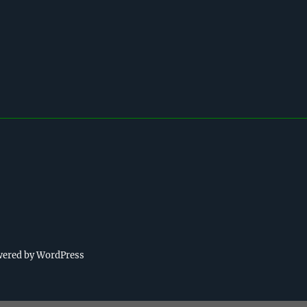
wered by WordPress