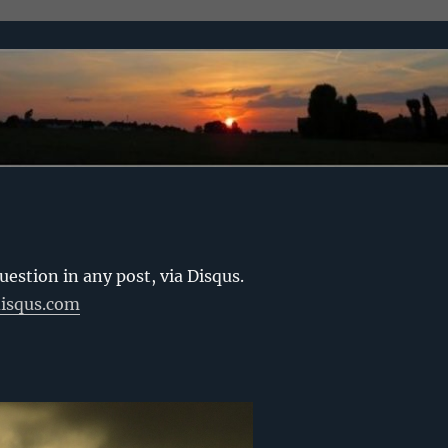
stion in any post, via Disqus.
disqus.com