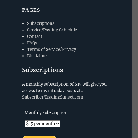
PAGES
Subscriptions
Service/Posting Schedule
Contact
FAQs
Terms of Service/Privacy
Disclaimer
Subscriptions
A monthly subscription of $15 will give you
access to my intraday posts at...
Subscriber.TradingSunset.com
Monthly subscription