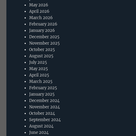
May 2026
April 2026
March 2026
February 2026
January 2026
December 2025
November 2025
October 2025
August 2025
July 2025
May 2025
April 2025
March 2025
February 2025
January 2025
December 2024
November 2024
October 2024
September 2024
August 2024
June 2024