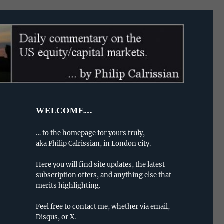
WELCOME…
… to the homepage for yours truly,
aka Philip Calrissian, in London city.
Here you will find site updates, the latest
subscription offers, and anything else that
merits highlighting.
Feel free to contact me, whether via email,
Disqus, or X.