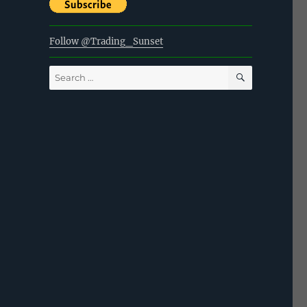
Follow @Trading_Sunset
SEARCH
Search
for: