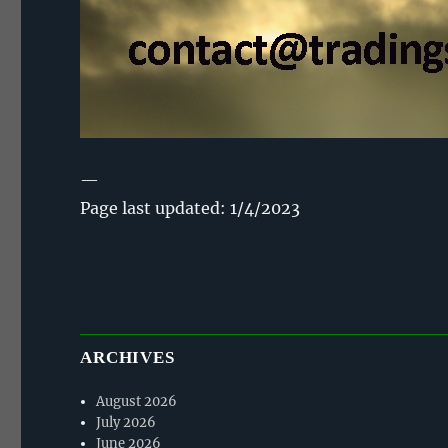
—
Page last updated: 1/4/2023
ARCHIVES
August 2026
July 2026
June 2026