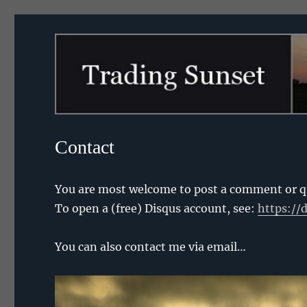
Trading Sunset
Contact
You are most welcome to post a comment or que
To open a (free) Disqus account, see:
https://
You can also contact me via email…