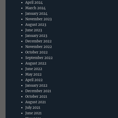
April 2024
March 2024
January 2024
November 2023
August 2023
June 2023
January 2023
December 2022
November 2022
October 2022
September 2022
August 2022
June 2022
May 2022
April 2022
January 2022
December 2021
October 2021
August 2021
July 2021
June 2021