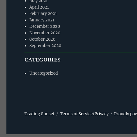
May 2021
April 2021
February 2021
January 2021
December 2020
November 2020
October 2020
September 2020
CATEGORIES
Uncategorized
Trading Sunset
Terms of Service/Privacy
Proudly po