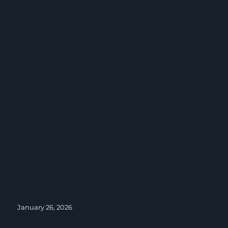
Posted
January 26, 2026
on