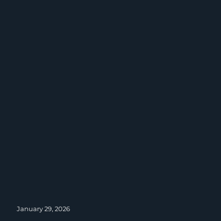
Posted
January 29, 2026
on