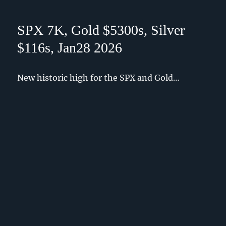
SPX 7K, Gold $5300s, Silver
$116s, Jan28 2026
New historic high for the SPX and Gold…