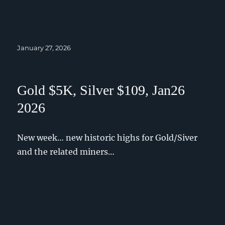
Posted
January 27, 2026
on
Gold $5K, Silver $109, Jan26
2026
New week… new historic highs for Gold/Siver
and the related miners…