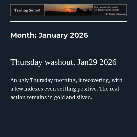
Trading Sunset
Month:
January 2026
Thursday washout, Jan29 2026
An ugly Thursday morning, if recovering, with
a few indexes even settling positive. The real
action remains in gold and silver…