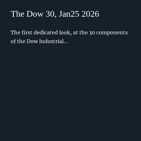
The Dow 30, Jan25 2026
The first dedicated look, at the 30 components
of the Dow Industrial…