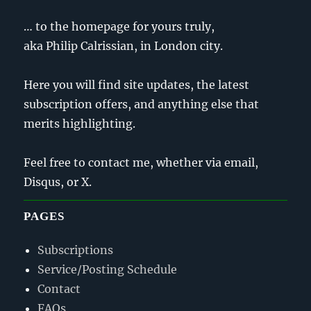
… to the homepage for yours truly,
aka Philip Calrissian, in London city.
Here you will find site updates, the latest
subscription offers, and anything else that
merits highlighting.
Feel free to contact me, whether via email,
Disqus, or X.
PAGES
Subscriptions
Service/Posting Schedule
Contact
FAQs