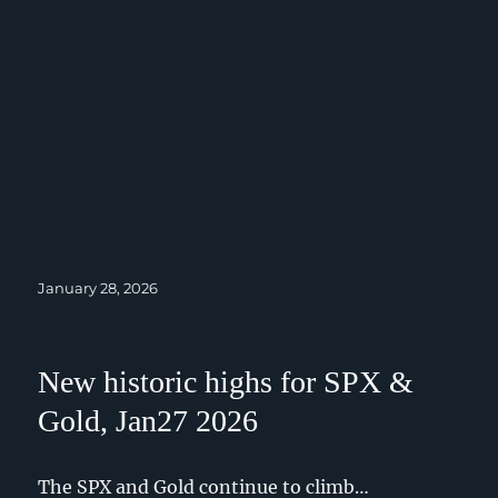
Posted
January 28, 2026
on
New historic highs for SPX &
Gold, Jan27 2026
The SPX and Gold continue to climb…