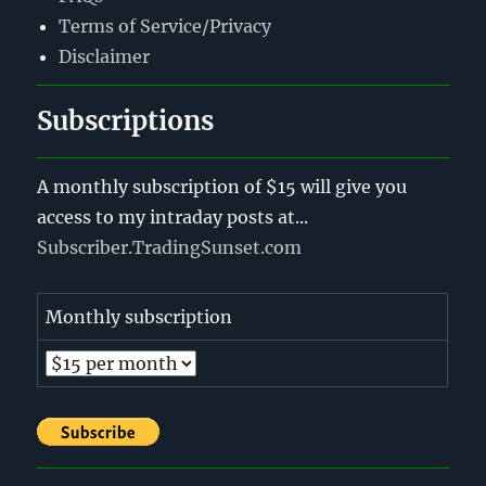
Terms of Service/Privacy
Disclaimer
Subscriptions
A monthly subscription of $15 will give you
access to my intraday posts at...
Subscriber.TradingSunset.com
Monthly subscription