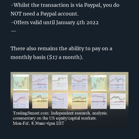
-Whilst the transaction is via Paypal, you do
NOT need a Paypal account.
-Offers valid until January 4th 2022
—
There also remains the ability to pay on a
monthly basis ($17 a month).