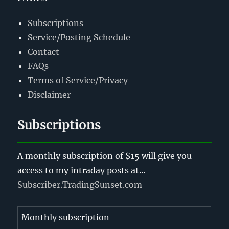
Subscriptions
Service/Posting Schedule
Contact
FAQs
Terms of Service/Privacy
Disclaimer
Subscriptions
A monthly subscription of $15 will give you
access to my intraday posts at...
Subscriber.TradingSunset.com
Monthly subscription