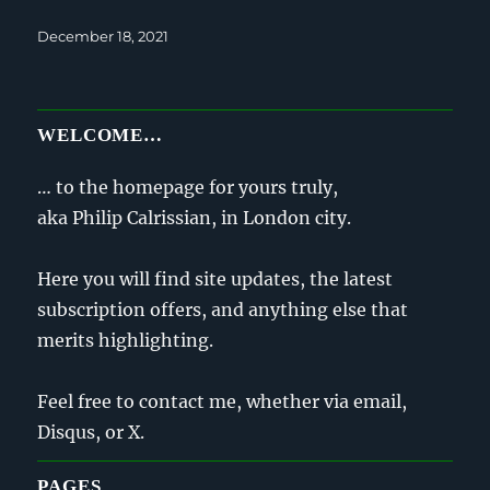
Posted
December 18, 2021
on
WELCOME…
… to the homepage for yours truly,
aka Philip Calrissian, in London city.
Here you will find site updates, the latest
subscription offers, and anything else that
merits highlighting.
Feel free to contact me, whether via email,
Disqus, or X.
PAGES