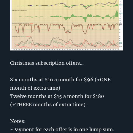
Christmas subscription offers…
Six months at $16 a month for $96 (+ONE
month of extra time)
Twelve months at $15 a month for $180
(+THREE months of extra time).
Notes:
-Payment for each offer is in one lump sum.