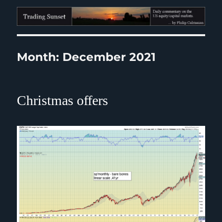
Trading Sunset
Month:
December 2021
Christmas offers