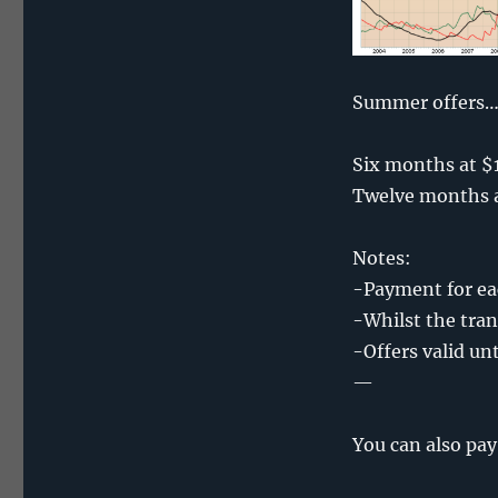
Summer offers
Six months at $
Twelve months a
Notes:
-Payment for eac
-Whilst the tran
-Offers valid un
—
You can also pay