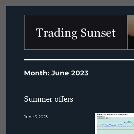
Trading Sunset
Month:
June 2023
Summer offers
Posted
June 3, 2023
on