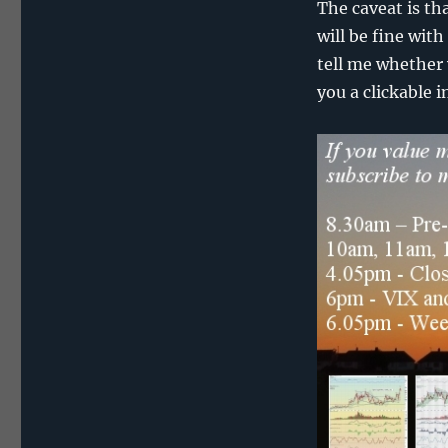
The caveat is th
will be fine with
tell me whether 
you a clickable i