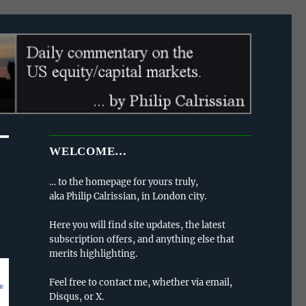
WELCOME…
… to the homepage for yours truly,
aka Philip Calrissian, in London city.
Here you will find site updates, the latest
subscription offers, and anything else that
merits highlighting.
Feel free to contact me, whether via email,
Disqus, or X.