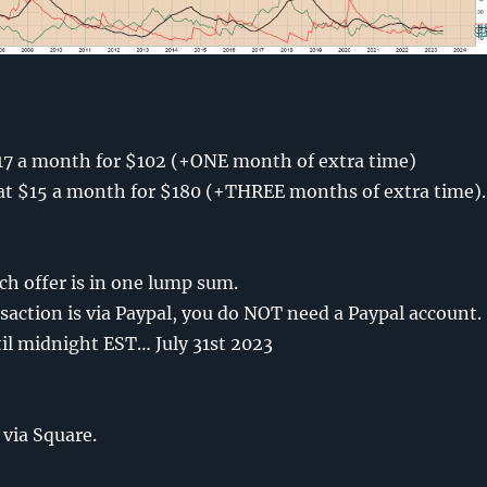
…
17 a month for $102 (+ONE month of extra time)
t $15 a month for $180 (+THREE months of extra time).
h offer is in one lump sum.
saction is via Paypal, you do NOT need a Paypal account.
til midnight EST… July 31st 2023
 via Square.