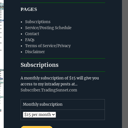
PAGES
Subscriptions
Service/Posting Schedule
Contact
FAQs
Terms of Service/Privacy
Disclaimer
Subscriptions
A monthly subscription of $15 will give you
access to my intraday posts at...
Subscriber.TradingSunset.com
Monthly subscription