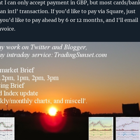
at I can only accept payment in GBP, but most cards/ban
 an intl’ transaction. If you’d like to pay via Square, just
you’d like to pay ahead by 6 or 12 months, and I’ll email
nvoice.