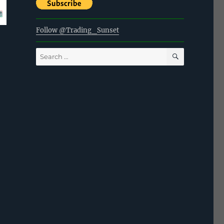
Follow @Trading_Sunset
SEARCH
Search
for: