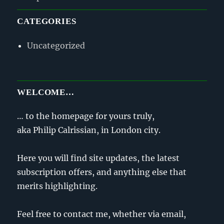
CATEGORIES
Uncategorized
WELCOME…
… to the homepage for yours truly,
aka Philip Calrissian, in London city.
Here you will find site updates, the latest
subscription offers, and anything else that
merits highlighting.
Feel free to contact me, whether via email,