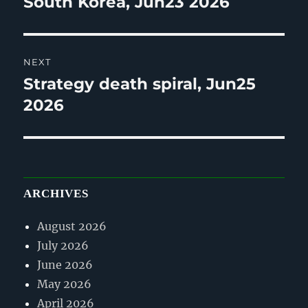
South Korea, Jun23 2026
NEXT
Strategy death spiral, Jun25
Next
post:
2026
ARCHIVES
August 2026
July 2026
June 2026
May 2026
April 2026