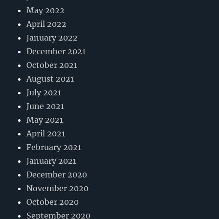
May 2022
April 2022
January 2022
December 2021
October 2021
August 2021
July 2021
June 2021
May 2021
April 2021
February 2021
January 2021
December 2020
November 2020
October 2020
September 2020