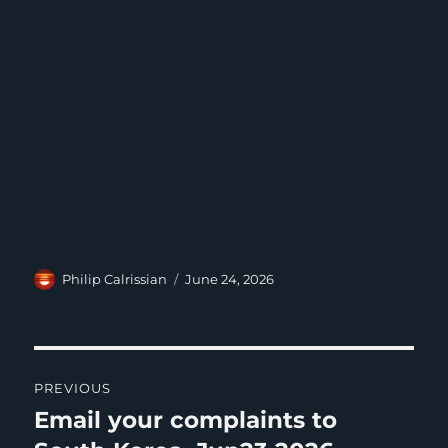
Author
Posted
Philip Calrissian
June 24, 2026
on
Post
PREVIOUS
navigation
Email your complaints to
Previous
post: