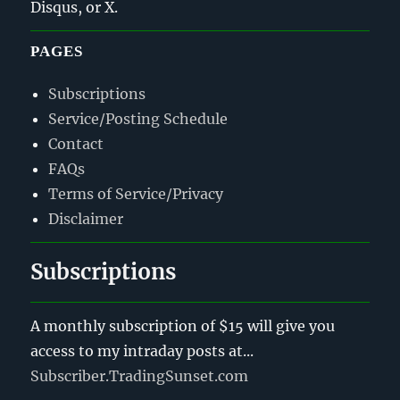
Disqus, or X.
PAGES
Subscriptions
Service/Posting Schedule
Contact
FAQs
Terms of Service/Privacy
Disclaimer
Subscriptions
A monthly subscription of $15 will give you
access to my intraday posts at...
Subscriber.TradingSunset.com