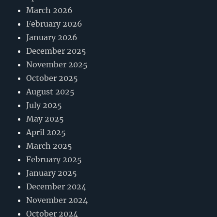
March 2026
February 2026
January 2026
December 2025
November 2025
October 2025
August 2025
July 2025
May 2025
April 2025
March 2025
February 2025
January 2025
December 2024
November 2024
October 2024