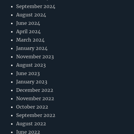
September 2024
August 2024
June 2024
April 2024
March 2024
January 2024
November 2023
August 2023
June 2023
January 2023
December 2022
November 2022
October 2022
September 2022
August 2022
June 2022