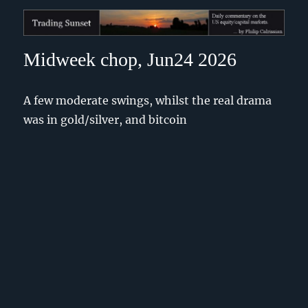
Trading Sunset
Midweek chop, Jun24 2026
A few moderate swings, whilst the real drama
was in gold/silver, and bitcoin