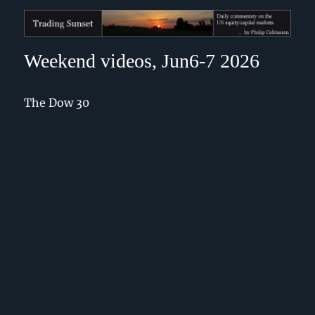
Trading Sunset
Weekend videos, Jun6-7 2026
The Dow 30