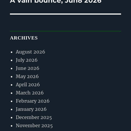
A vain bounce, Jun8 2026
post:
ARCHIVES
August 2026
July 2026
June 2026
May 2026
April 2026
March 2026
February 2026
January 2026
December 2025
November 2025