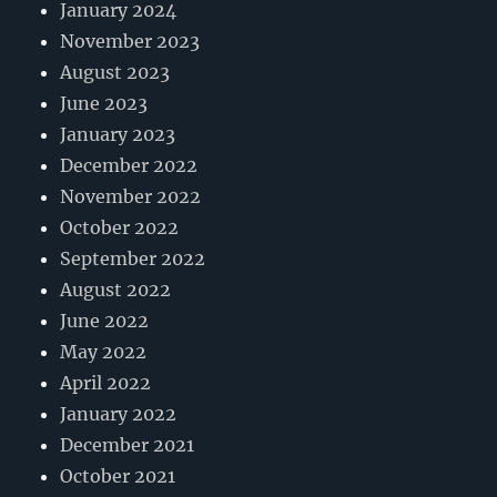
January 2024
November 2023
August 2023
June 2023
January 2023
December 2022
November 2022
October 2022
September 2022
August 2022
June 2022
May 2022
April 2022
January 2022
December 2021
October 2021