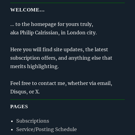
WELCOME…
… to the homepage for yours truly,
aka Philip Calrissian, in London city.
Here you will find site updates, the latest
subscription offers, and anything else that
merits highlighting.
Feel free to contact me, whether via email,
Disqus, or X.
PAGES
Subscriptions
Service/Posting Schedule