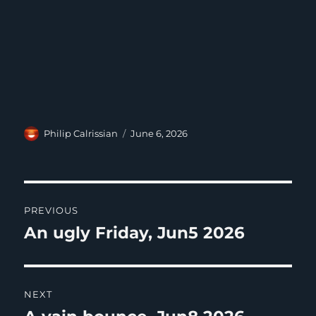
Author
Posted
Philip Calrissian
June 6, 2026
on
Post
PREVIOUS
navigation
An ugly Friday, Jun5 2026
Previous
post:
NEXT
Next