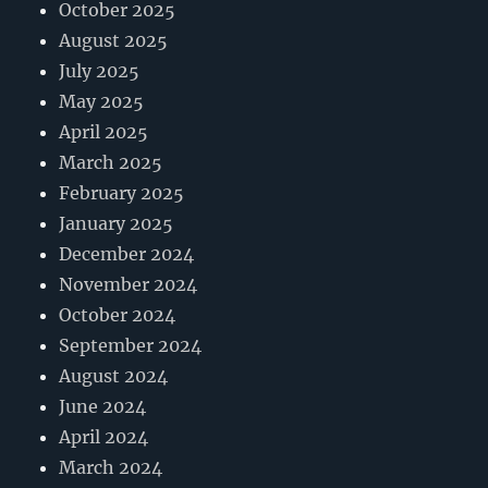
October 2025
August 2025
July 2025
May 2025
April 2025
March 2025
February 2025
January 2025
December 2024
November 2024
October 2024
September 2024
August 2024
June 2024
April 2024
March 2024