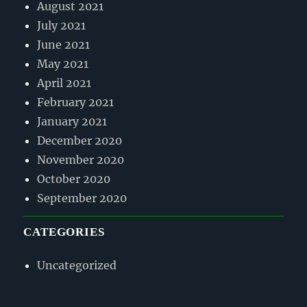
August 2021
July 2021
June 2021
May 2021
April 2021
February 2021
January 2021
December 2020
November 2020
October 2020
September 2020
CATEGORIES
Uncategorized