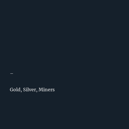
–
Gold, Silver, Miners