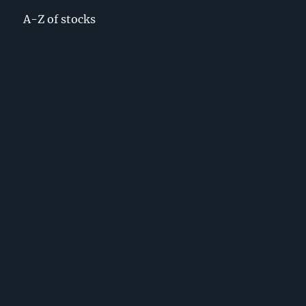
A-Z of stocks