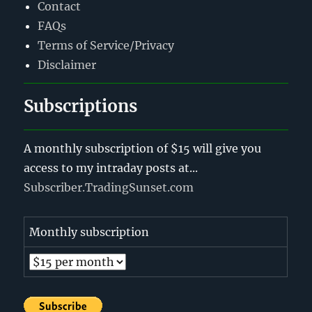
Contact
FAQs
Terms of Service/Privacy
Disclaimer
Subscriptions
A monthly subscription of $15 will give you
access to my intraday posts at...
Subscriber.TradingSunset.com
Monthly subscription