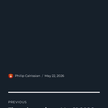
Author
Posted
Philip Calrissian
May 22, 2026
on
Post
PREVIOUS
navigation