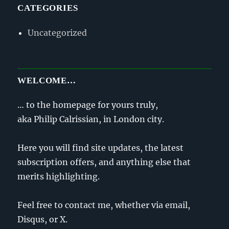
CATEGORIES
Uncategorized
WELCOME…
… to the homepage for yours truly,
aka Philip Calrissian, in London city.
Here you will find site updates, the latest
subscription offers, and anything else that
merits highlighting.
Feel free to contact me, whether via email,
Disqus, or X.