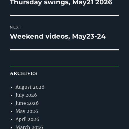
Thursday swings, May21 2026
Previous
post:
NEXT
Weekend videos, May23-24
Next
post:
ARCHIVES
August 2026
July 2026
June 2026
May 2026
April 2026
March 2026