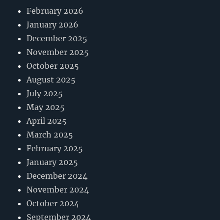
February 2026
January 2026
December 2025
November 2025
October 2025
August 2025
July 2025
May 2025
April 2025
March 2025
February 2025
January 2025
December 2024
November 2024
October 2024
September 2024