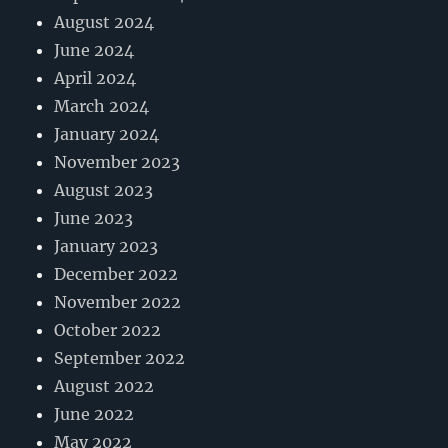
August 2024
June 2024
April 2024
March 2024
January 2024
November 2023
August 2023
June 2023
January 2023
December 2022
November 2022
October 2022
September 2022
August 2022
June 2022
May 2022