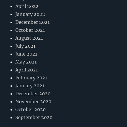
April 2022
January 2022
December 2021
October 2021
August 2021
July 2021
June 2021
May 2021
April 2021
February 2021
January 2021
December 2020
November 2020
October 2020
September 2020