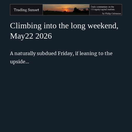
Trading Sunset
Climbing into the long weekend,
May22 2026
A naturally subdued Friday, if leaning to the
upside…