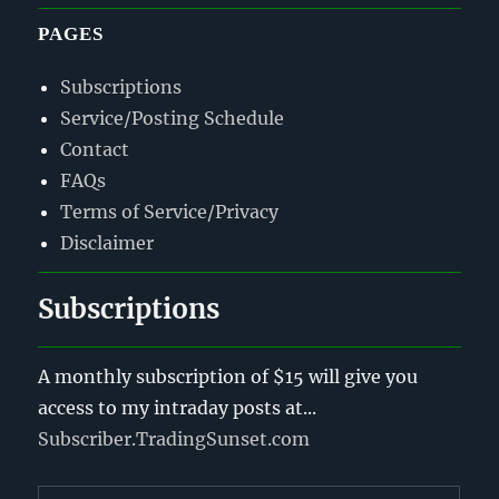
PAGES
Subscriptions
Service/Posting Schedule
Contact
FAQs
Terms of Service/Privacy
Disclaimer
Subscriptions
A monthly subscription of $15 will give you
access to my intraday posts at...
Subscriber.TradingSunset.com