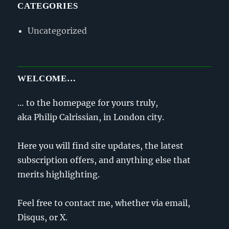
CATEGORIES
Uncategorized
WELCOME…
… to the homepage for yours truly,
aka Philip Calrissian, in London city.
Here you will find site updates, the latest
subscription offers, and anything else that
merits highlighting.
Feel free to contact me, whether via email,
Disqus, or X.