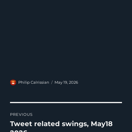
Author
Posted
Philip Calrissian
May 19, 2026
on
Post
PREVIOUS
navigation
Tweet related swings, May18
Previous
post: