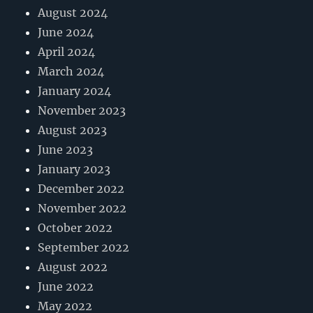
August 2024
June 2024
April 2024
March 2024
January 2024
November 2023
August 2023
June 2023
January 2023
December 2022
November 2022
October 2022
September 2022
August 2022
June 2022
May 2022