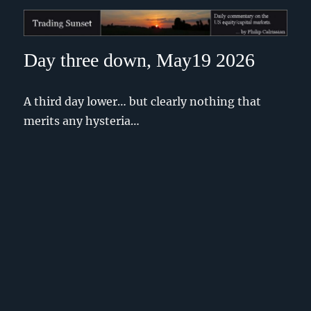
Trading Sunset
Day three down, May19 2026
A third day lower… but clearly nothing that
merits any hysteria…