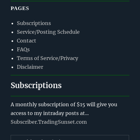
PAGES
Subscriptions
Service/Posting Schedule
Contact
FAQs
Terms of Service/Privacy
Disclaimer
Subscriptions
A monthly subscription of $15 will give you
access to my intraday posts at...
Subscriber.TradingSunset.com