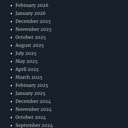
February 2026
January 2026
December 2025
November 2025
October 2025
August 2025
July 2025
May 2025
April 2025
March 2025
February 2025
January 2025
December 2024
November 2024
October 2024
September 2024