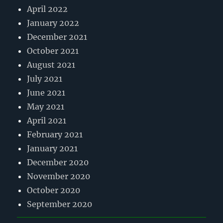
April 2022
January 2022
December 2021
October 2021
August 2021
July 2021
June 2021
May 2021
April 2021
February 2021
January 2021
December 2020
November 2020
October 2020
September 2020