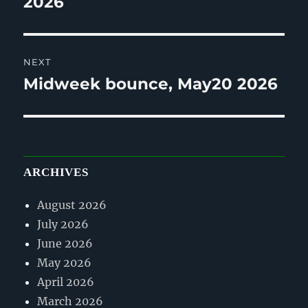
2026
NEXT
Midweek bounce, May20 2026
Next
post:
ARCHIVES
August 2026
July 2026
June 2026
May 2026
April 2026
March 2026