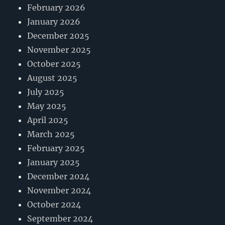
February 2026
January 2026
December 2025
November 2025
October 2025
August 2025
July 2025
May 2025
April 2025
March 2025
February 2025
January 2025
December 2024
November 2024
October 2024
September 2024