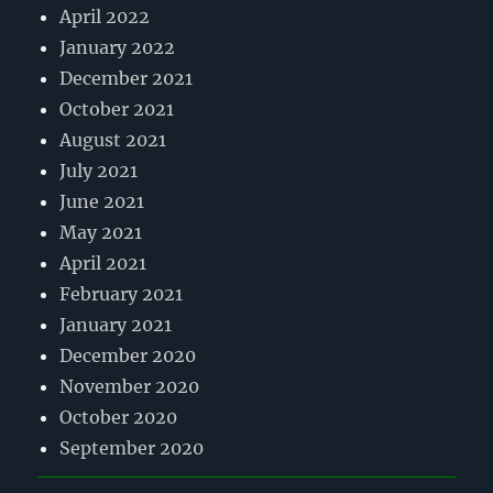
April 2022
January 2022
December 2021
October 2021
August 2021
July 2021
June 2021
May 2021
April 2021
February 2021
January 2021
December 2020
November 2020
October 2020
September 2020