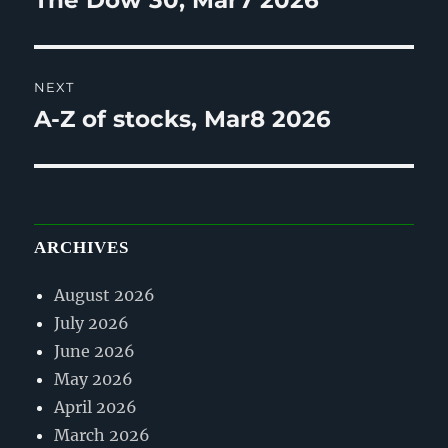
The Dow 30, Mar7 2026
post:
NEXT
A-Z of stocks, Mar8 2026
Next
post:
ARCHIVES
August 2026
July 2026
June 2026
May 2026
April 2026
March 2026