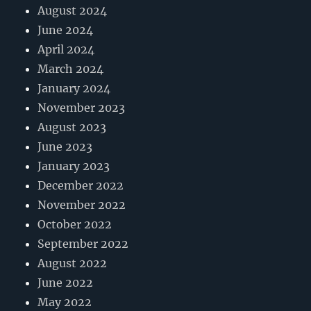
August 2024
June 2024
April 2024
March 2024
January 2024
November 2023
August 2023
June 2023
January 2023
December 2022
November 2022
October 2022
September 2022
August 2022
June 2022
May 2022