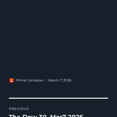
Author
Posted
Philip Calrissian
March 7, 2026
on
Post
PREVIOUS
navigation
Previous