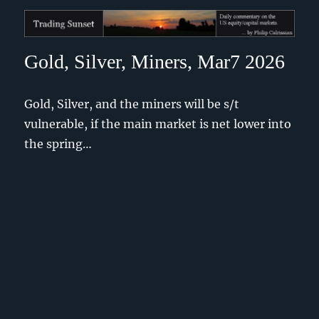
Trading Sunset
Gold, Silver, Miners, Mar7 2026
Gold, Silver, and the miners will be s/t
vulnerable, if the main market is net lower into
the spring…