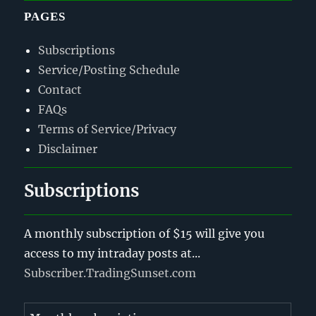
PAGES
Subscriptions
Service/Posting Schedule
Contact
FAQs
Terms of Service/Privacy
Disclaimer
Subscriptions
A monthly subscription of $15 will give you
access to my intraday posts at...
Subscriber.TradingSunset.com