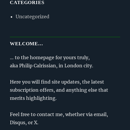
CATEGORIES
Uncategorized
WELCOME…
… to the homepage for yours truly,
aka Philip Calrissian, in London city.
Here you will find site updates, the latest
subscription offers, and anything else that
merits highlighting.
Feel free to contact me, whether via email,
Disqus, or X.