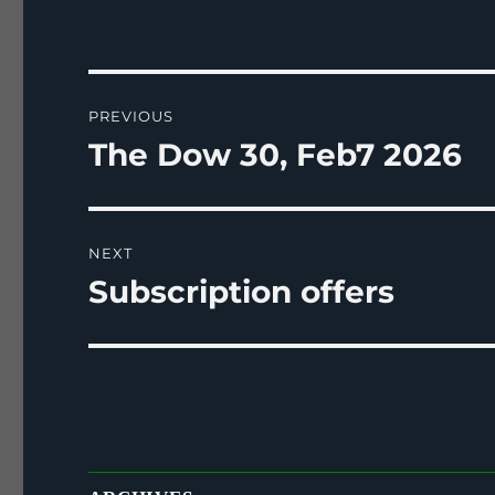
Post
PREVIOUS
navigation
The Dow 30, Feb7 2026
Previous
post:
NEXT
Subscription offers
Next
post: