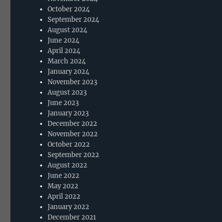
October 2024
September 2024
August 2024
June 2024
April 2024
March 2024
January 2024
November 2023
August 2023
June 2023
January 2023
December 2022
November 2022
October 2022
September 2022
August 2022
June 2022
May 2022
April 2022
January 2022
December 2021