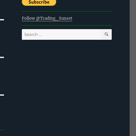
Follow @Trading_Sunset
SEARCH
Search
for: