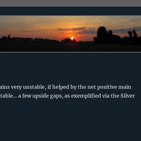
ains very unstable, if helped by the net positive main
able… a few upside gaps, as exemplified via the Silver