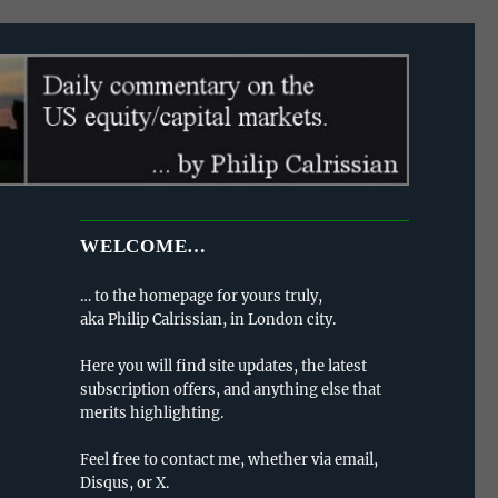
WELCOME…
… to the homepage for yours truly,
aka Philip Calrissian, in London city.
Here you will find site updates, the latest
subscription offers, and anything else that
merits highlighting.
Feel free to contact me, whether via email,
Disqus, or X.