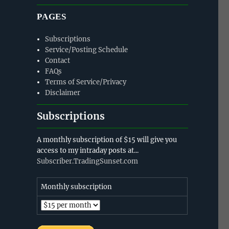
PAGES
Subscriptions
Service/Posting Schedule
Contact
FAQs
Terms of Service/Privacy
Disclaimer
Subscriptions
A monthly subscription of $15 will give you
access to my intraday posts at...
Subscriber.TradingSunset.com
Monthly subscription