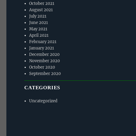
October 2021
August 2021
July 2021
June 2021
May 2021
April 2021
February 2021
January 2021
December 2020
November 2020
October 2020
September 2020
CATEGORIES
Uncategorized