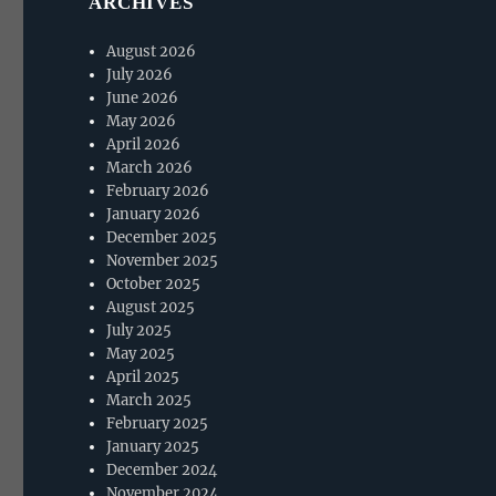
ARCHIVES
August 2026
July 2026
June 2026
May 2026
April 2026
March 2026
February 2026
January 2026
December 2025
November 2025
October 2025
August 2025
July 2025
May 2025
April 2025
March 2025
February 2025
January 2025
December 2024
November 2024