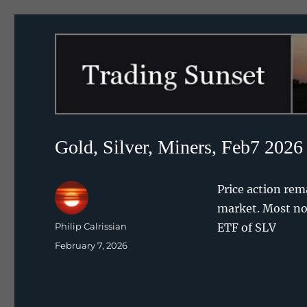
Trading Sunset
Gold, Silver, Miners, Feb7 2026
Price action rem
market. Most not
Author
Philip Calrissian
ETF of SLV
Posted
February 7, 2026
on