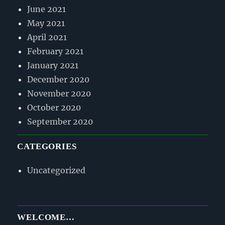
June 2021
May 2021
April 2021
February 2021
January 2021
December 2020
November 2020
October 2020
September 2020
CATEGORIES
Uncategorized
WELCOME…