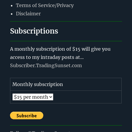
Terms of Service/Privacy
Disclaimer
Subscriptions
A monthly subscription of $15 will give you
access to my intraday posts at...
Subscriber.TradingSunset.com
Monthly subscription