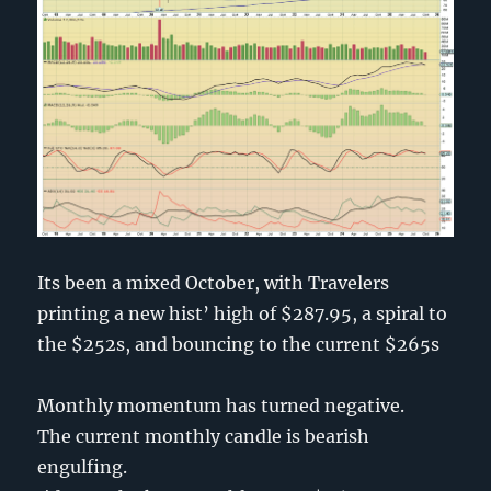
Its been a mixed October, with Travelers
printing a new hist’ high of $287.95, a spiral to
the $252s, and bouncing to the current $265s
Monthly momentum has turned negative.
The current monthly candle is bearish
engulfing.