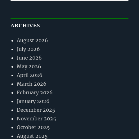
ARCHIVES
August 2026
July 2026
June 2026
May 2026
April 2026
March 2026
February 2026
January 2026
December 2025
November 2025
October 2025
August 2025