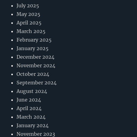
July 2025
May 2025
April 2025
March 2025
February 2025
January 2025
December 2024
November 2024
October 2024
September 2024
August 2024
June 2024
April 2024
March 2024
January 2024
November 2023