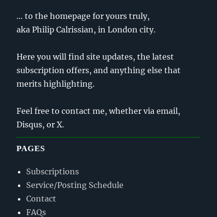
… to the homepage for yours truly,
aka Philip Calrissian, in London city.
Here you will find site updates, the latest
subscription offers, and anything else that
merits highlighting.
Feel free to contact me, whether via email,
Disqus, or X.
PAGES
Subscriptions
Service/Posting Schedule
Contact
FAQs