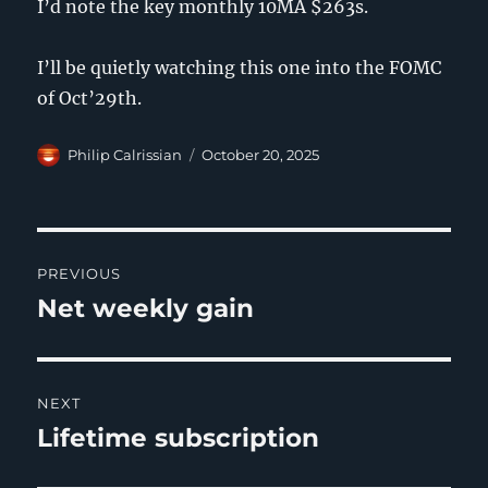
I’d note the key monthly 10MA $263s.
I’ll be quietly watching this one into the FOMC
of Oct’29th.
Author
Posted
Philip Calrissian
October 20, 2025
on
Post
PREVIOUS
navigation
Net weekly gain
Previous
post:
NEXT
Lifetime subscription
Next
post: