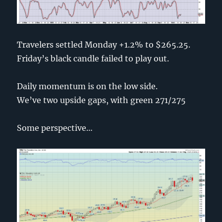
Travelers settled Monday +1.2% to $265.25.
Friday’s black candle failed to play out.
Daily momentum is on the low side.
We’ve two upside gaps, with green 271/275
Some perspective…