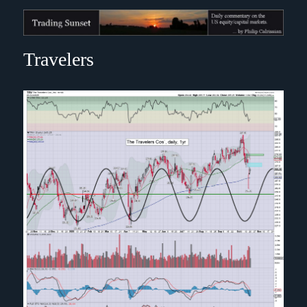
Trading Sunset
Travelers