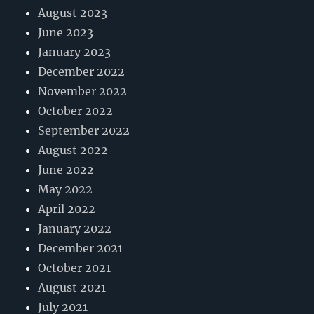
August 2023
June 2023
January 2023
December 2022
November 2022
October 2022
September 2022
August 2022
June 2022
May 2022
April 2022
January 2022
December 2021
October 2021
August 2021
July 2021