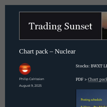
Trading Sunset
Chart pack – Nuclear
Stocks: BWXT L
Author
Philip Calrissian
PDF >
Chart pac
Posted
August 9, 2025
on