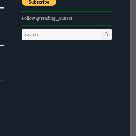
Follow @Trading_Sunset
SEARCH
Search
for: