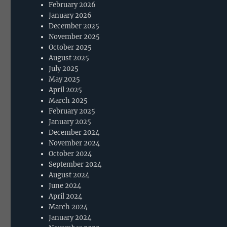
February 2026
January 2026
December 2025
November 2025
October 2025
August 2025
July 2025
May 2025
April 2025
March 2025
February 2025
January 2025
December 2024
November 2024
October 2024
September 2024
August 2024
June 2024
April 2024
March 2024
January 2024