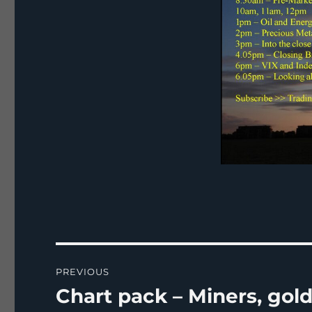
Post
PREVIOUS
navigation
Chart pack – Miners, gold,
Previous