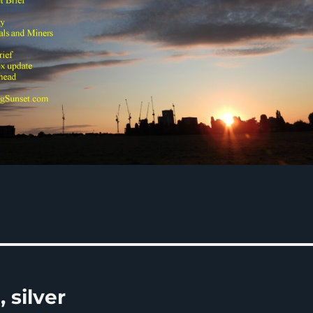
 silver