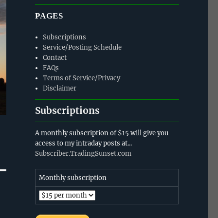
PAGES
Subscriptions
Service/Posting Schedule
Contact
FAQs
Terms of Service/Privacy
Disclaimer
Subscriptions
A monthly subscription of $15 will give you
access to my intraday posts at...
Subscriber.TradingSunset.com
Monthly subscription