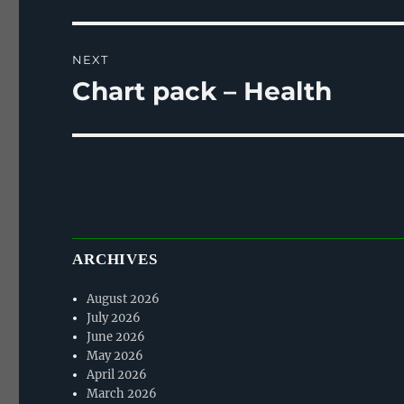
post:
NEXT
Chart pack – Health
Next
post:
ARCHIVES
August 2026
July 2026
June 2026
May 2026
April 2026
March 2026