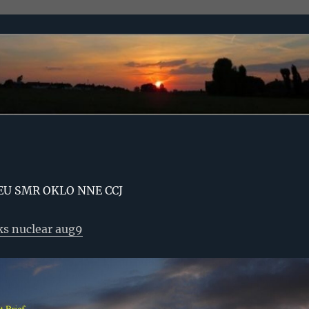
EU SMR OKLO NNE CCJ
ks nuclear aug9