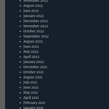
November 2023
August 2023
June 2023
January 2023
December 2022
November 2022
October 2022
September 2022
August 2022
June 2022
May 2022
April 2022
January 2022
December 2021
October 2021
August 2021
July 2021
June 2021
May 2021
April 2021
February 2021
January 2021