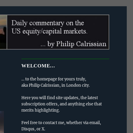
WELCOME…
… to the homepage for yours truly,
aka Philip Calrissian, in London city.
Here you will find site updates, the latest
subscription offers, and anything else that
merits highlighting.
Feel free to contact me, whether via email,
Disqus, or X.