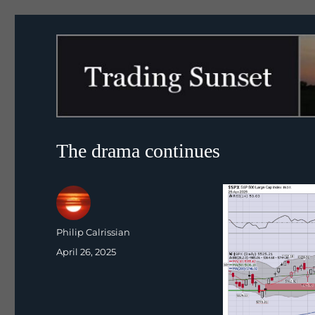
Trading Sunset
The drama continues
Author
Philip Calrissian
Posted
April 26, 2025
on