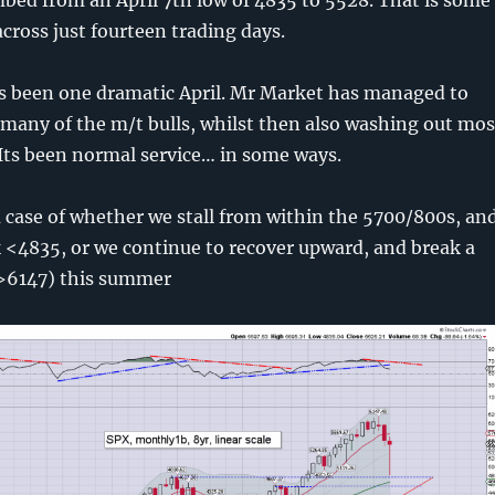
cross just fourteen trading days.
ts been one dramatic April. Mr Market has managed to
many of the m/t bulls, whilst then also washing out mos
. Its been normal service… in some ways.
 case of whether we stall from within the 5700/800s, an
 <4835, or we continue to recover upward, and break a
(>6147) this summer