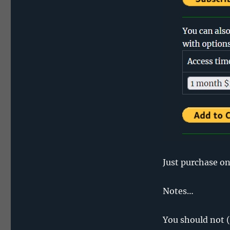
Just purchase on
Notes…
You should not (