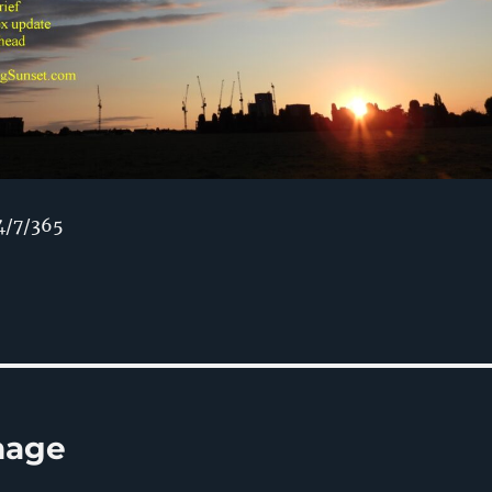
4/7/365
rnage