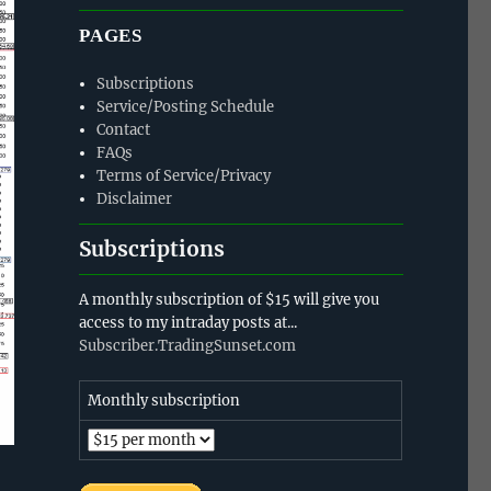
PAGES
Subscriptions
Service/Posting Schedule
Contact
FAQs
Terms of Service/Privacy
Disclaimer
Subscriptions
A monthly subscription of $15 will give you
access to my intraday posts at...
Subscriber.TradingSunset.com
Monthly subscription