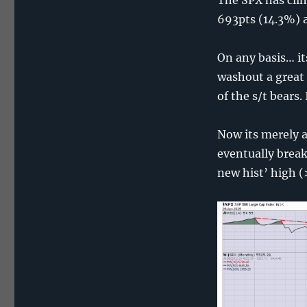
693pts (14.3%) a
On any basis… i
washout a great 
of the s/t bears
Now its merely a
eventually break
new hist’ high 