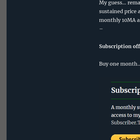
My guess… remai
sustained price 
monthly 10MA a
–
Subscription of
Buy one month… 