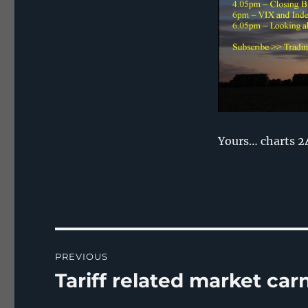
Yours… charts 2
Post
PREVIOUS
navigation
Tariff related market ca
Previous
post: