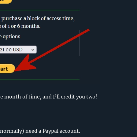
e month of time, and I’ll credit you two!
normally) need a Paypal account.