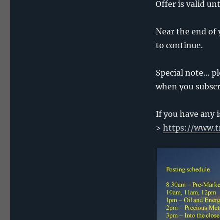
Offer is valid u
Near the end of 
to continue.
Special note… pl
when you subscri
If you have any 
>
https://www.t