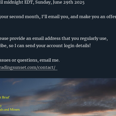
ntil midnight EDT, Sunday, June 29th 2025
your second month, I’ll email you, and make you an offe
ease provide an email address that you regularly use,
be, so I can send your account login details!
issues or questions, email me.
radingsunset.com/contact/