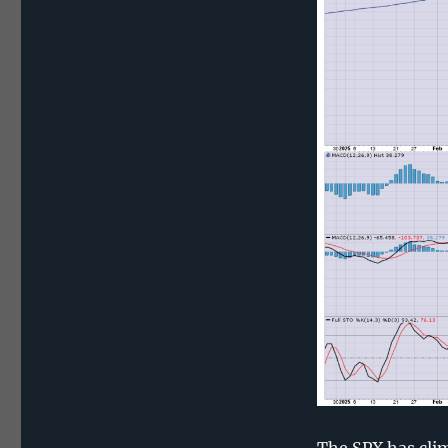
The SPX has clim