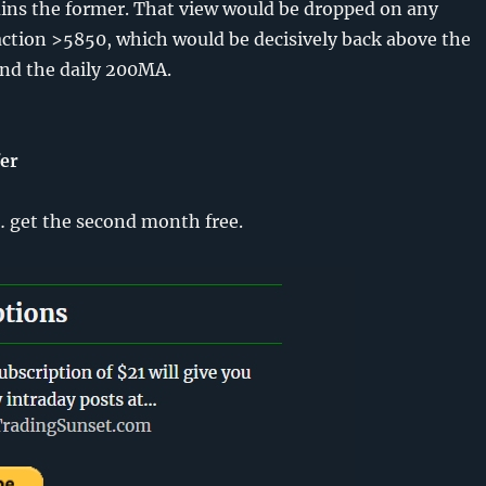
ns the former. That view would be dropped on any
action >5850, which would be decisively back above the
nd the daily 200MA.
fer
get the second month free.