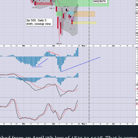
bed from an April 7th low of 4835 to 5528. That is some