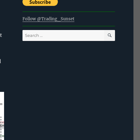
Follow @Trading_Sunset
SEARCH
Search
t
for:
d