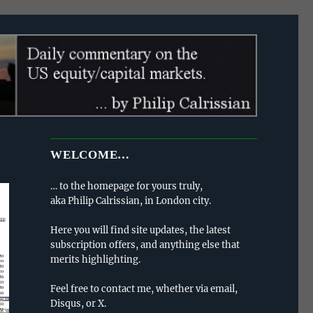
WELCOME…
… to the homepage for yours truly,
aka Philip Calrissian, in London city.
Here you will find site updates, the latest
subscription offers, and anything else that
merits highlighting.
Feel free to contact me, whether via email,
Disqus, or X.