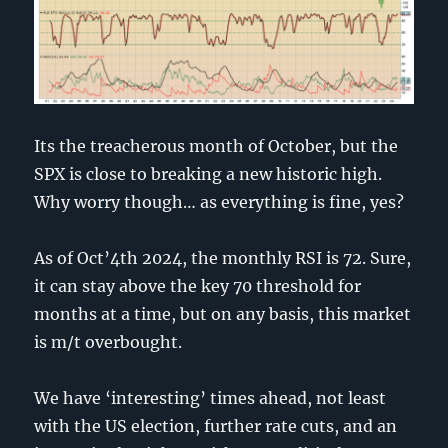
Its the treacherous month of October, but the
SPX is close to breaking a new historic high.
Why worry though… as everything is fine, yes?
As of Oct’4th 2024, the monthly RSI is 72. Sure,
it can stay above the key 70 threshold for
months at a time, but on any basis, this market
is m/t overbought.
We have ‘interesting’ times ahead, not least
with the US election, further rate cuts, and an