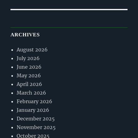
post:
ARCHIVES
August 2026
July 2026
June 2026
May 2026
April 2026
March 2026
February 2026
January 2026
December 2025
November 2025
October 2025