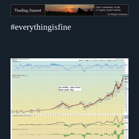
Trading Sunset
#everythingisfine