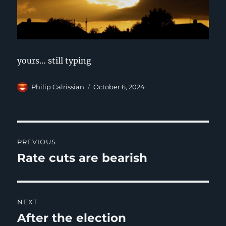
yours… still typing
Author
Posted
Philip Calrissian
October 6, 2024
on
Post
PREVIOUS
navigation
Rate cuts are bearish
Previous
post:
NEXT
After the election
Next