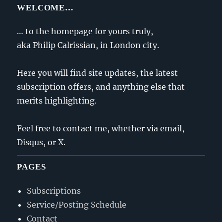
WELCOME…
… to the homepage for yours truly,
aka Philip Calrissian, in London city.
Here you will find site updates, the latest
subscription offers, and anything else that
merits highlighting.
Feel free to contact me, whether via email,
Disqus, or X.
PAGES
Subscriptions
Service/Posting Schedule
Contact