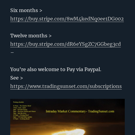
Six months >
https://buy.stripe.com/8wM4kedNq0ee1DG002
Twelve months >
https://buy.stripe.com/dR6eYSgZC7GGbeg3cd
–
You’re also welcome to Pay via Paypal.
See >
https://www.tradingsunset.com/subscriptions