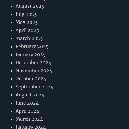
August 2025
July 2025
May 2025
April 2025
March 2025
February 2025
January 2025
December 2024
November 2024
October 2024
September 2024
August 2024
June 2024
April 2024
March 2024
January 2024