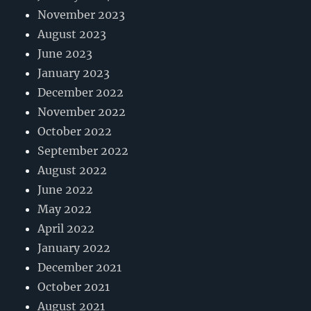
November 2023
August 2023
June 2023
January 2023
December 2022
November 2022
October 2022
September 2022
August 2022
June 2022
May 2022
April 2022
January 2022
December 2021
October 2021
August 2021