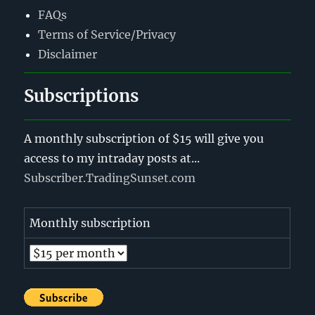
FAQs
Terms of Service/Privacy
Disclaimer
Subscriptions
A monthly subscription of $15 will give you
access to my intraday posts at...
Subscriber.TradingSunset.com
Monthly subscription