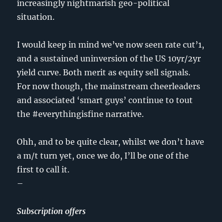
increasingly nightmarish geo-political
situation.
I would keep in mind we’ve now seen rate cut’1,
and a sustained uninversion of the US 10yr/2yr
yield curve. Both merit as equity sell signals.
For now though, the mainstream cheerleaders
and associated ‘smart guys’ continue to tout
the #everythingisfine narrative.
Ohh, and to be quite clear, whilst we don’t have
a m/t turn yet, once we do, I’ll be one of the
first to call it.
–
Subscription offers