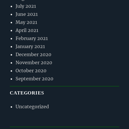
July 2021
June 2021
May 2021
April 2021
February 2021
January 2021
December 2020
November 2020
October 2020
September 2020
CATEGORIES
Uncategorized