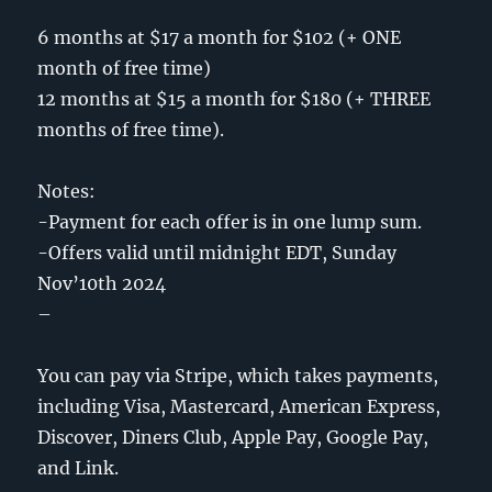
6 months at $17 a month for $102 (+ ONE
month of free time)
12 months at $15 a month for $180 (+ THREE
months of free time).
Notes:
-Payment for each offer is in one lump sum.
-Offers valid until midnight EDT, Sunday
Nov’10th 2024
–
You can pay via Stripe, which takes payments,
including Visa, Mastercard, American Express,
Discover, Diners Club, Apple Pay, Google Pay,
and Link.