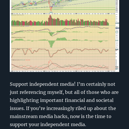
Support independent media! I’m certainly not
just referencing myself, but all of those who are
highlighting important financial and societal
issues. If you’re increasingly riled up about the
mainstream media hacks, now is the time to
support your independent media.