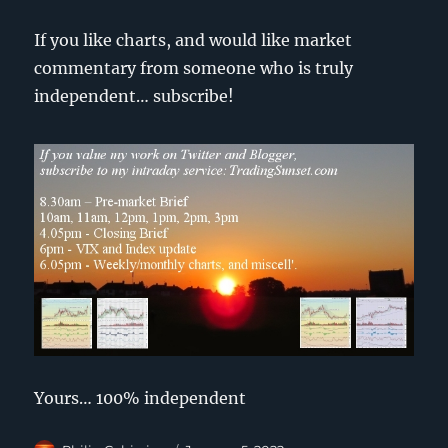
If you like charts, and would like market
commentary from someone who is truly
independent… subscribe!
Yours… 100% independent