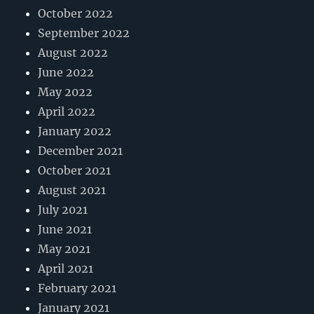
October 2022
September 2022
August 2022
June 2022
May 2022
April 2022
January 2022
December 2021
October 2021
August 2021
July 2021
June 2021
May 2021
April 2021
February 2021
January 2021