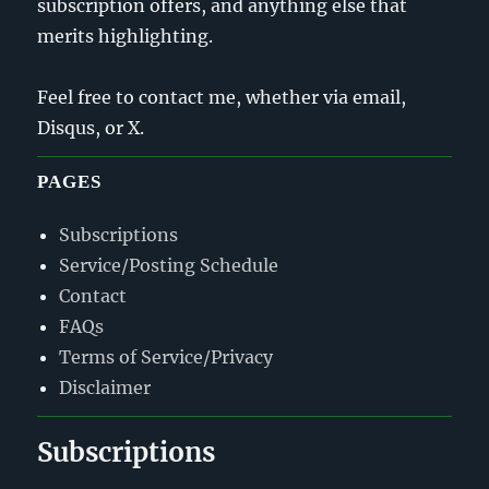
subscription offers, and anything else that
merits highlighting.
Feel free to contact me, whether via email,
Disqus, or X.
PAGES
Subscriptions
Service/Posting Schedule
Contact
FAQs
Terms of Service/Privacy
Disclaimer
Subscriptions