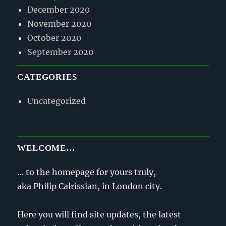
December 2020
November 2020
October 2020
September 2020
CATEGORIES
Uncategorized
WELCOME…
… to the homepage for yours truly,
aka Philip Calrissian, in London city.
Here you will find site updates, the latest