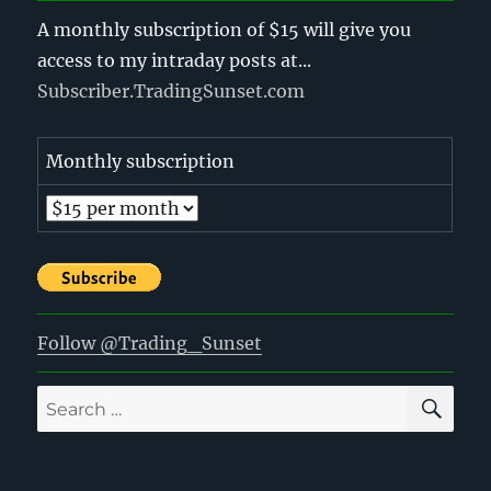
A monthly subscription of $15 will give you
access to my intraday posts at...
Subscriber.TradingSunset.com
Monthly subscription
Follow @Trading_Sunset
SE
Search
for: