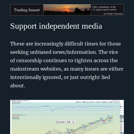
Trading Sunset
Support independent media
These are increasingly difficult times for those
seeking unbiased news/information. The vice
of censorship continues to tighten across the
mainstream websites, as many issues are either
intentionally ignored, or just outright lied
about.