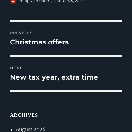
Author
Posted
Philip Calrissian
January 5, 2022
on
Post
PREVIOUS
navigation
Christmas offers
Previous
post:
NEXT
New tax year, extra time
Next
post:
ARCHIVES
August 2026