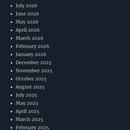
July 2026
June 2026
May 2026
April 2026
March 2026
February 2026
January 2026
December 2025
November 2025
October 2025
August 2025
July 2025
May 2025
April 2025
March 2025
February 2025