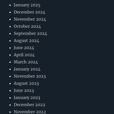
January 2025
December 2024
November 2024
October 2024
September 2024
August 2024
June 2024
April 2024
March 2024
January 2024
November 2023
August 2023
June 2023
January 2023
December 2022
November 2022