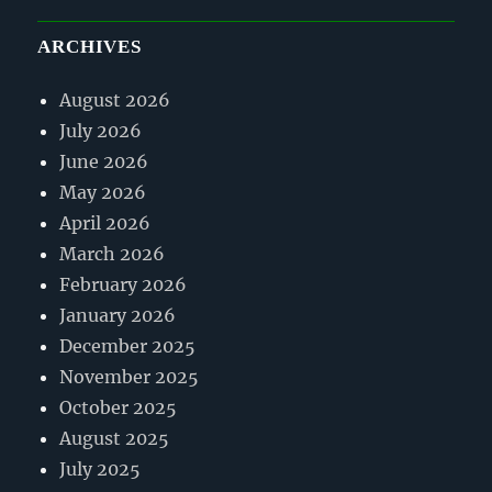
ARCHIVES
August 2026
July 2026
June 2026
May 2026
April 2026
March 2026
February 2026
January 2026
December 2025
November 2025
October 2025
August 2025
July 2025