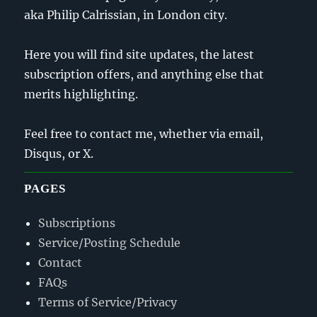
aka Philip Calrissian, in London city.
Here you will find site updates, the latest
subscription offers, and anything else that
merits highlighting.
Feel free to contact me, whether via email,
Disqus, or X.
PAGES
Subscriptions
Service/Posting Schedule
Contact
FAQs
Terms of Service/Privacy