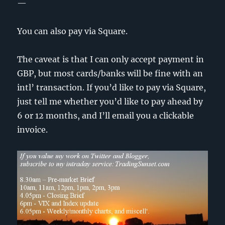
—
You can also pay via Square.
The caveat is that I can only accept payment in
GBP, but most cards/banks will be fine with an
intl’ transaction. If you’d like to pay via Square,
just tell me whether you’d like to pay ahead by
6 or 12 months, and I’ll email you a clickable
invoice.