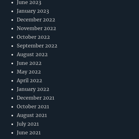
June 2023
January 2023
December 2022
November 2022
October 2022
September 2022
August 2022
June 2022
May 2022
April 2022
January 2022
December 2021
October 2021
August 2021
July 2021
June 2021