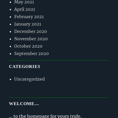
May 2021
April 2021
February 2021
January 2021
December 2020
November 2020
October 2020
September 2020
CATEGORIES
Uncategorized
WELCOME…
… to the homepage for yours truly,