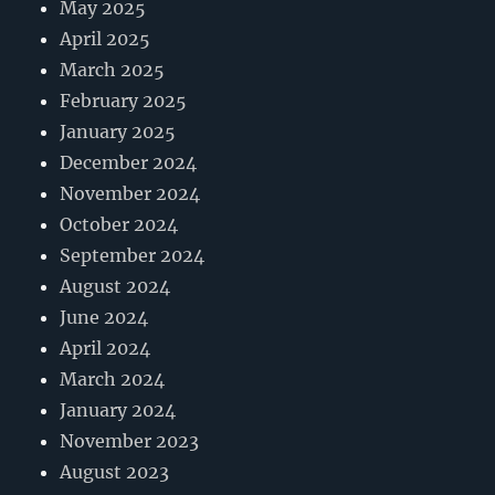
May 2025
April 2025
March 2025
February 2025
January 2025
December 2024
November 2024
October 2024
September 2024
August 2024
June 2024
April 2024
March 2024
January 2024
November 2023
August 2023