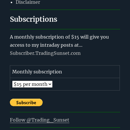
Disclaimer
Subscriptions
A monthly subscription of $15 will give you
access to my intraday posts at...
Subscriber.TradingSunset.com
Monthly subscription
Follow @Trading_Sunset