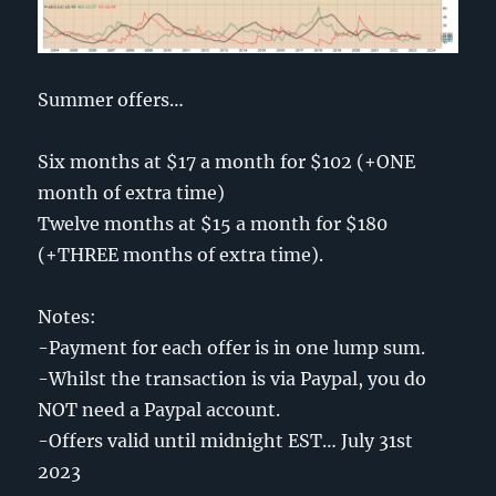
Summer offers…
Six months at $17 a month for $102 (+ONE
month of extra time)
Twelve months at $15 a month for $180
(+THREE months of extra time).
Notes:
-Payment for each offer is in one lump sum.
-Whilst the transaction is via Paypal, you do
NOT need a Paypal account.
-Offers valid until midnight EST… July 31st
2023