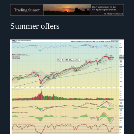
Trading Sunset
Summer offers