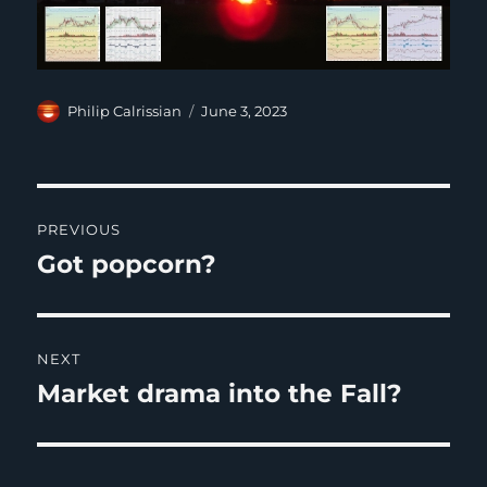
Author
Posted
Philip Calrissian
June 3, 2023
on
Post
PREVIOUS
navigation
Got popcorn?
Previous
post:
NEXT
Market drama into the Fall?
Next
post: