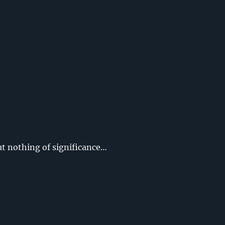
ut nothing of significance…