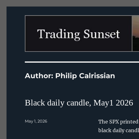
Trading Sunset
Author:
Philip Calrissian
Black daily candle, May1 2026
Posted
May 1, 2026
The SPX printed a
on
black daily can