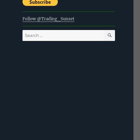
Follow @Trading_Sunset
SEARCH
Search
for: