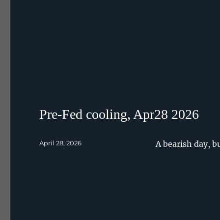
Pre-Fed cooling, Apr28 2026
Posted
April 28, 2026
A bearish day, b
on