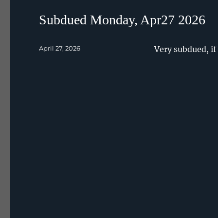
Subdued Monday, Apr27 2026
Posted
April 27, 2026
Very subdued, if 
on