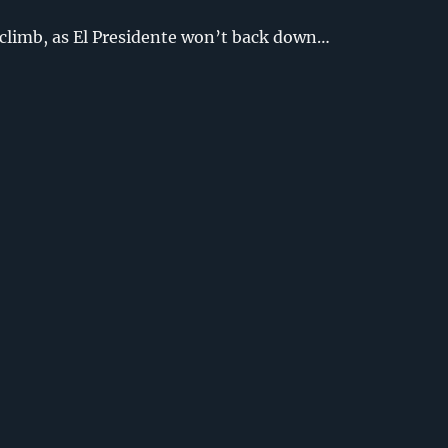
 climb, as El Presidente won’t back down…