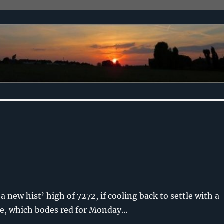
 new hist’ high of 7272, if cooling back to settle with a
dle, which bodes red for Monday…