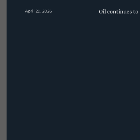
Posted
April 29, 2026
Oil continues to
on