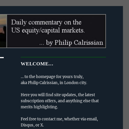
WELCOME…
… to the homepage for yours truly,
aka Philip Calrissian, in London city.
Here you will find site updates, the latest
subscription offers, and anything else that
merits highlighting.
Feel free to contact me, whether via email,
Disqus, or X.