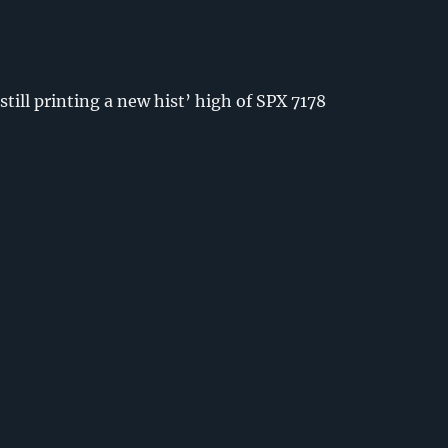
still printing a new hist’ high of SPX 7178