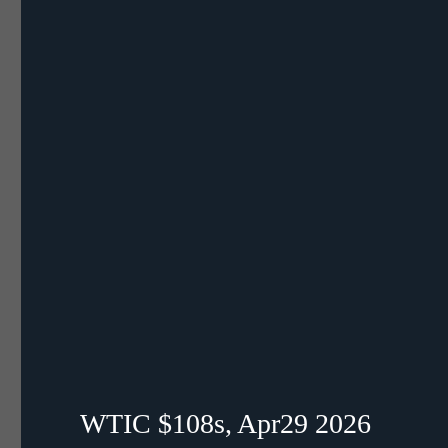
WTIC $108s, Apr29 2026