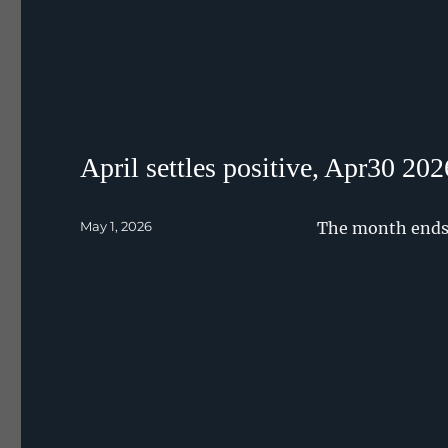
April settles positive, Apr30 202
Posted
May 1, 2026
The month ends 
on