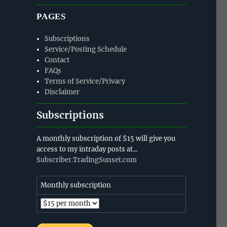
PAGES
Subscriptions
Service/Posting Schedule
Contact
FAQs
Terms of Service/Privacy
Disclaimer
Subscriptions
A monthly subscription of $15 will give you
access to my intraday posts at...
Subscriber.TradingSunset.com
Monthly subscription