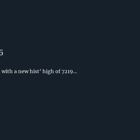
6
with a new hist’ high of 7219…