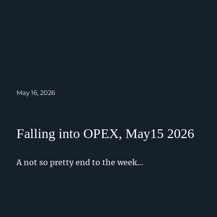
Posted
May 16, 2026
on
Falling into OPEX, May15 2026
A not so pretty end to the week…