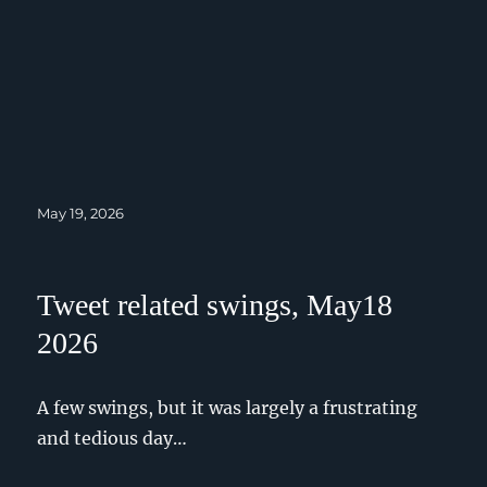
Posted
May 19, 2026
on
Tweet related swings, May18
2026
A few swings, but it was largely a frustrating
and tedious day…