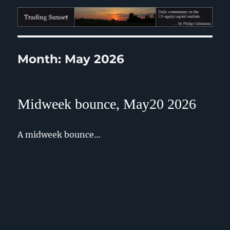
Trading Sunset
Month:
May 2026
Midweek bounce, May20 2026
A midweek bounce…