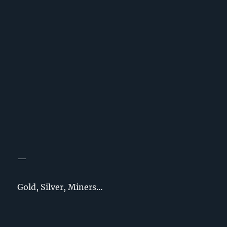
—
Gold, Silver, Miners…