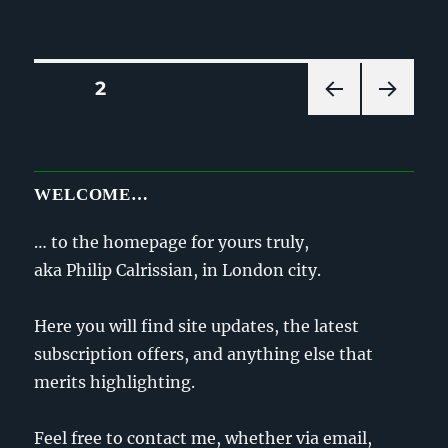
on
Posts
PAGE
2
PRE
NEXT
pagination
VIOU
PAG
S
E
PAG
WELCOME…
E
… to the homepage for yours truly,
aka Philip Calrissian, in London city.
Here you will find site updates, the latest
subscription offers, and anything else that
merits highlighting.
Feel free to contact me, whether via email,