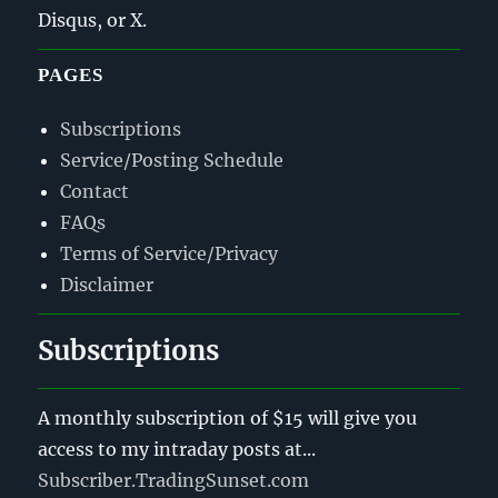
Disqus, or X.
PAGES
Subscriptions
Service/Posting Schedule
Contact
FAQs
Terms of Service/Privacy
Disclaimer
Subscriptions
A monthly subscription of $15 will give you
access to my intraday posts at...
Subscriber.TradingSunset.com