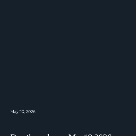
Posted
May 20, 2026
on