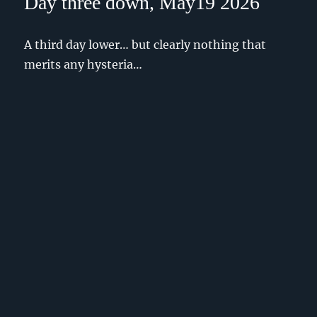
Day three down, May19 2026
A third day lower… but clearly nothing that
merits any hysteria…