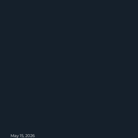
Posted
May 15, 2026