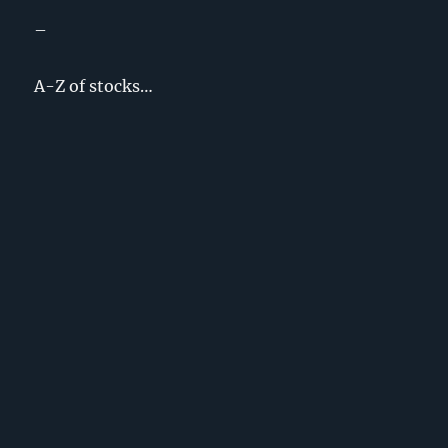
–
A-Z of stocks…