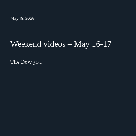
Posted
May 18, 2026
on
Weekend videos – May 16-17
The Dow 30…